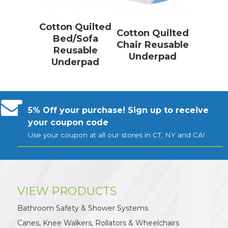
Cotton Quilted
Cotton Quilted
Bed/Sofa
Chair Reusable
Reusable
Underpad
Underpad
5% Off your purchase! Sign up to receive
your coupon code
Use your coupon at all our stores in CT, NY and CA!
VIEW PRODUCTS
Bathroom Safety & Shower Systems
Canes, Knee Walkers, Rollators & Wheelchairs