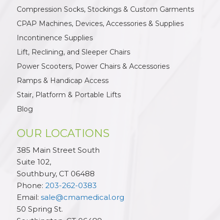
Compression Socks, Stockings & Custom Garments
CPAP Machines, Devices, Accessories & Supplies
Incontinence Supplies
Lift, Reclining, and Sleeper Chairs
Power Scooters, Power Chairs & Accessories
Ramps & Handicap Access
Stair, Platform & Portable Lifts
Blog
OUR LOCATIONS
385 Main Street South
Suite 102,
Southbury
,
CT
06488
Phone:
203-262-0383
Email:
sale@cmamedical.org
50 Spring St.