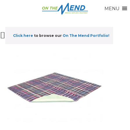
MENU
Click here
to browse our
On The Mend Portfolio
!