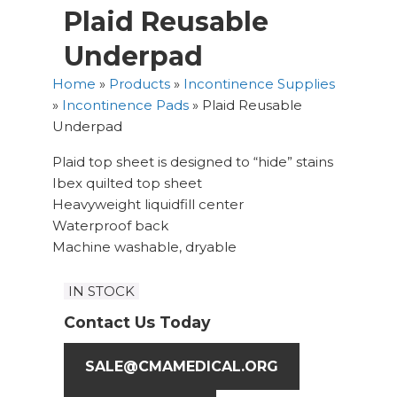
Plaid Reusable
Underpad
Home
»
Products
»
Incontinence Supplies
»
Incontinence Pads
»
Plaid Reusable
Underpad
Plaid top sheet is designed to “hide” stains
Ibex quilted top sheet
Heavyweight liquidfill center
Waterproof back
Machine washable, dryable
IN STOCK
Contact Us Today
SALE@CMAMEDICAL.ORG