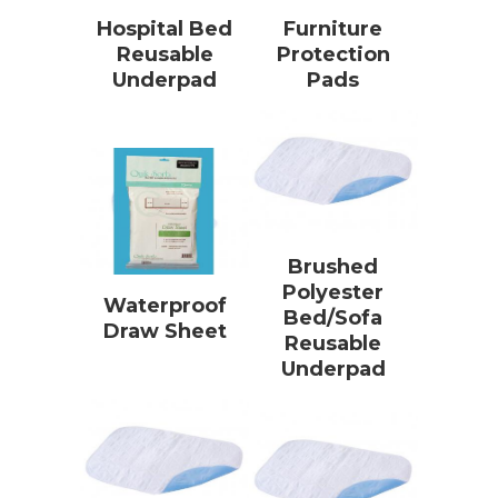
Hospital Bed
Furniture
Reusable
Protection
Underpad
Pads
Brushed
Polyester
Waterproof
Bed/Sofa
Draw Sheet
Reusable
Underpad