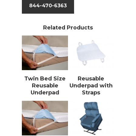
844-470-6363
Related Products
Twin Bed Size
Reusable
Reusable
Underpad with
Underpad
Straps