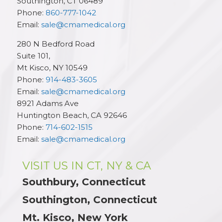
Southington
,
CT
06489
Phone:
860-777-1042
Email:
sale@cmamedical.org
280 N Bedford Road
Suite 101,
Mt Kisco
,
NY
10549
Phone:
914-483-3605
Email:
sale@cmamedical.org
8921 Adams Ave
Huntington Beach
,
CA
92646
Phone:
714-602-1515
Email:
sale@cmamedical.org
VISIT US IN CT, NY & CA
Southbury, Connecticut
Southington, Connecticut
Mt. Kisco, New York