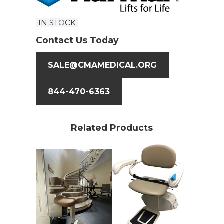
IN STOCK
Contact Us Today
SALE@CMAMEDICAL.ORG
844-470-6363
Related Products