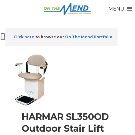
MENU
Click here
to browse our
On The Mend Portfolio
!
HARMAR SL350OD
Outdoor Stair Lift