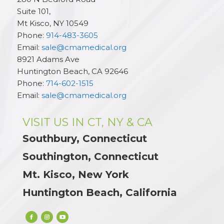
Suite 101,
Mt Kisco
,
NY
10549
Phone:
914-483-3605
Email:
sale@cmamedical.org
8921 Adams Ave
Huntington Beach
,
CA
92646
Phone:
714-602-1515
Email:
sale@cmamedical.org
VISIT US IN CT, NY & CA
Southbury, Connecticut
Southington, Connecticut
Mt. Kisco, New York
Huntington Beach, California