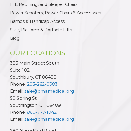
Lift, Reclining, and Sleeper Chairs
Power Scooters, Power Chairs & Accessories
Ramps & Handicap Access
Stair, Platform & Portable Lifts
Blog
OUR LOCATIONS
385 Main Street South
Suite 102,
Southbury
,
CT
06488
Phone:
203-262-0383
Email:
sale@cmamedical.org
50 Spring St.
Southington
,
CT
06489
Phone:
860-777-1042
Email:
sale@cmamedical.org
280 N Bedford Road