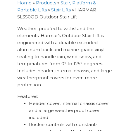
Home
»
Products
»
Stair, Platform &
Portable Lifts
»
Stair Lifts
»
HARMAR
SL350OD Outdoor Stair Lift
Weather-proofed to withstand the
elements. Harmar’s Outdoor Stair Lift is
engineered with a durable extruded
aluminum track and marine-grade vinyl
seating to handle rain, wind, snow, and
temperatures from 0° to 125° degrees.
Includes header, internal chassis, and large
weatherproof covers for even more
protection.
Features:
Header cover, internal chassis cover
and a large weatherproof cover
included
Rocker controls with constant-