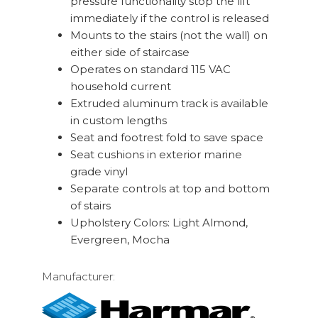
pressure functionality stop the lift
immediately if the control is released
Mounts to the stairs (not the wall) on
either side of staircase
Operates on standard 115 VAC
household current
Extruded aluminum track is available
in custom lengths
Seat and footrest fold to save space
Seat cushions in exterior marine
grade vinyl
Separate controls at top and bottom
of stairs
Upholstery Colors: Light Almond,
Evergreen, Mocha
Manufacturer: