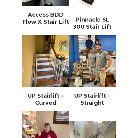
Access BDD
Pinnacle SL
Flow X Stair Lift
300 Stair Lift
UP Stairlift –
UP Stairlift –
Curved
Straight