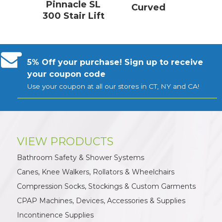
Pinnacle SL
Curved
300 Stair Lift
5% Off your purchase! Sign up to receive
your coupon code
Use your coupon at all our stores in CT, NY and CA!
VIEW PRODUCTS
Bathroom Safety & Shower Systems
Canes, Knee Walkers, Rollators & Wheelchairs
Compression Socks, Stockings & Custom Garments
CPAP Machines, Devices, Accessories & Supplies
Incontinence Supplies