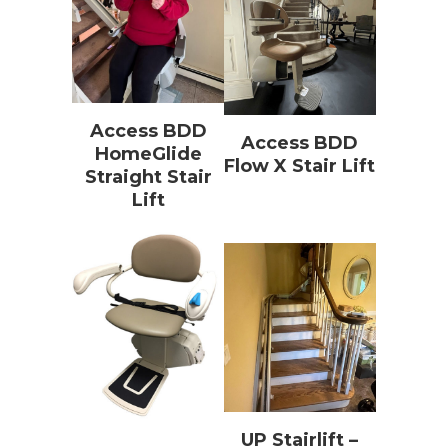
Access BDD
Access BDD
HomeGlide
Flow X Stair Lift
Straight Stair
Lift
UP Stairlift –