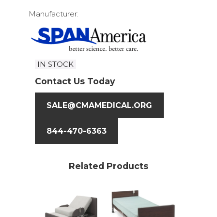
Manufacturer:
IN STOCK
Contact Us Today
SALE@CMAMEDICAL.ORG
844-470-6363
Related Products