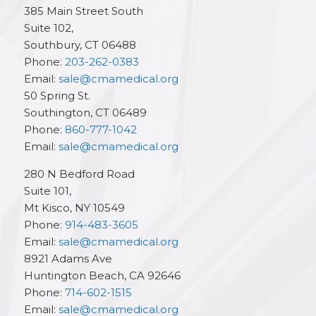
385 Main Street South
Suite 102,
Southbury
,
CT
06488
Phone:
203-262-0383
Email:
sale@cmamedical.org
50 Spring St.
Southington
,
CT
06489
Phone:
860-777-1042
Email:
sale@cmamedical.org
280 N Bedford Road
Suite 101,
Mt Kisco
,
NY
10549
Phone:
914-483-3605
Email:
sale@cmamedical.org
8921 Adams Ave
Huntington Beach
,
CA
92646
Phone:
714-602-1515
Email:
sale@cmamedical.org