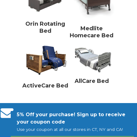
Orin Rotating
Medlite
Bed
Homecare Bed
AllCare Bed
ActiveCare Bed
5% Off your purchase! Sign up to receive
your coupon code
Use your coupon at all our stores in CT, NY and CA!