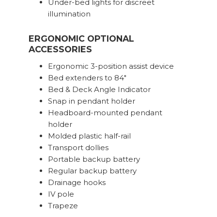
Under-bed lights for discreet
illumination
ERGONOMIC OPTIONAL
ACCESSORIES
Ergonomic 3-position assist device
Bed extenders to 84″
Bed & Deck Angle Indicator
Snap in pendant holder
Headboard-mounted pendant
holder
Molded plastic half-rail
Transport dollies
Portable backup battery
Regular backup battery
Drainage hooks
IV pole
Trapeze