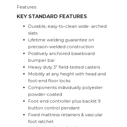
Features:
KEY STANDARD FEATURES
Durable, easy-to-clean wide- arched
slats
Lifetime welding guarantee on
precision-welded construction
Positively anchored baseboard
bumper bar
Heavy duty 3” field-tested casters
Mobility at any height with head and
foot-end floor locks
Components individually polyester
powder-coated
Foot-end controller plus backlit 9
button control pendant
Fixed mattress retainers & vascular
foot ratchet