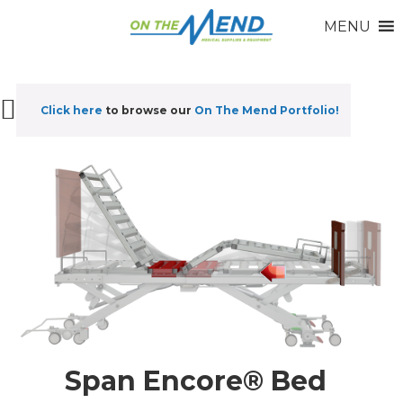
MENU
Click here
to browse our
On The Mend Portfolio
!
Span Encore® Bed