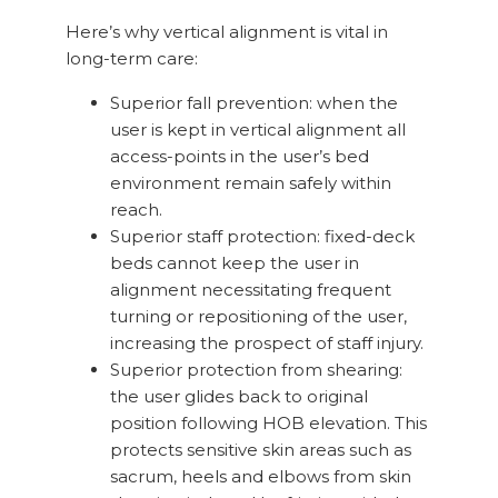
Here’s why vertical alignment is vital in
long-term care:
Superior fall prevention: when the
user is kept in vertical alignment all
access-points in the user’s bed
environment remain safely within
reach.
Superior staff protection: fixed-deck
beds cannot keep the user in
alignment necessitating frequent
turning or repositioning of the user,
increasing the prospect of staff injury.
Superior protection from shearing:
the user glides back to original
position following HOB elevation. This
protects sensitive skin areas such as
sacrum, heels and elbows from skin