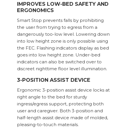
IMPROVES LOW-BED SAFETY AND
ERGONOMICS
Smart Stop prevents falls by prohibiting
the user from trying to egress from a
dangerously too-low level. Lowering down
into low height zone is only possible using
the FEC. Flashing indicators display as bed
goes into low height zone. Under-bed
indicators can also be switched over to
discreet nighttime floor level illumination.
3-POSITION ASSIST DEVICE
Ergonomic 3-position assist device locks at
right angle to the bed for sturdy
ingress/egress support, protecting both
user and caregiver. Both 3-position and
half-length assist device made of molded,
pleasing-to-touch materials.