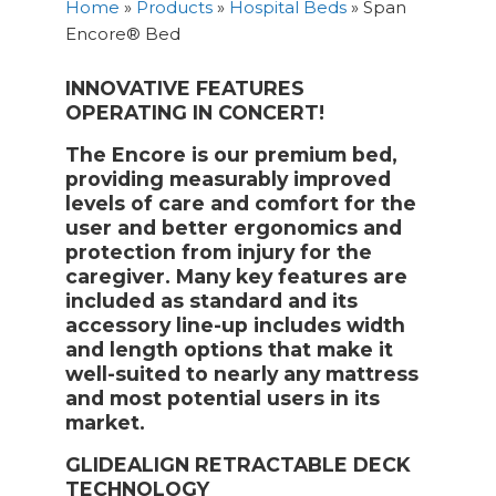
Home
»
Products
»
Hospital Beds
»
Span
Encore® Bed
INNOVATIVE FEATURES
OPERATING IN CONCERT!
The Encore is our premium bed,
providing measurably improved
levels of care and comfort for the
user and better ergonomics and
protection from injury for the
caregiver. Many key features are
included as standard and its
accessory line-up includes width
and length options that make it
well-suited to nearly any mattress
and most potential users in its
market.
GLIDEALIGN RETRACTABLE DECK
TECHNOLOGY