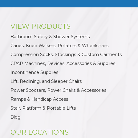
VIEW PRODUCTS
Bathroom Safety & Shower Systems
Canes, Knee Walkers, Rollators & Wheelchairs
Compression Socks, Stockings & Custom Garments
CPAP Machines, Devices, Accessories & Supplies
Incontinence Supplies
Lift, Reclining, and Sleeper Chairs
Power Scooters, Power Chairs & Accessories
Ramps & Handicap Access
Stair, Platform & Portable Lifts
Blog
OUR LOCATIONS