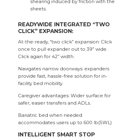
shearing induced by friction with the
sheets.
READYWIDE INTEGRATED “TWO
CLICK” EXPANSION:
At-the-ready, “two click” expansion: Click
once to pull expander out to 39” wide.
Click again for 42” width.
Navigates narrow doorways: expanders
provide fast, hassle-free solution for in-
facility bed mobility
Caregiver advantages: Wider surface for
safer, easier transfers and ADLs.
Bariatric bed when needed:
accommodates users up to 600 lb(SWL)
INTELLIGENT SMART STOP