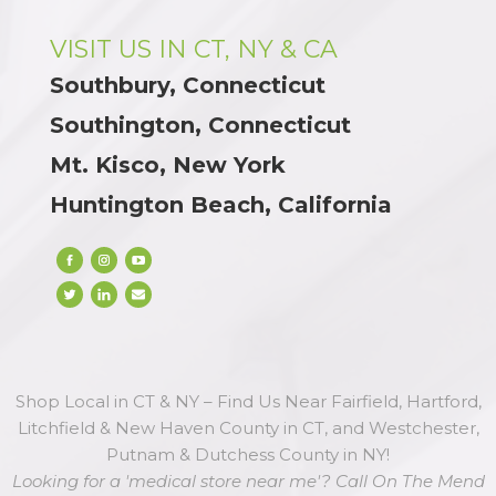
VISIT US IN CT, NY & CA
Southbury, Connecticut
Southington, Connecticut
Mt. Kisco, New York
Huntington Beach, California
Shop Local in CT & NY – Find Us Near Fairfield, Hartford,
Litchfield & New Haven County in CT, and Westchester,
Putnam & Dutchess County in NY!
Looking for a 'medical store near me'? Call On The Mend