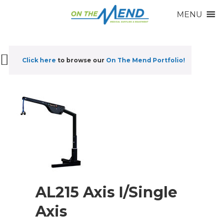
MENU
Click here
to browse our
On The Mend Portfolio
!
AL215 Axis I/Single
Axis