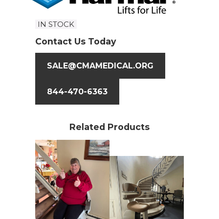
IN STOCK
Contact Us Today
SALE@CMAMEDICAL.ORG
844-470-6363
Related Products