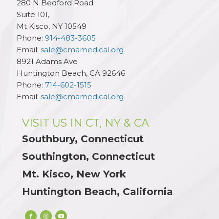
280 N Bedford Road
Suite 101,
Mt Kisco
,
NY
10549
Phone:
914-483-3605
Email:
sale@cmamedical.org
8921 Adams Ave
Huntington Beach
,
CA
92646
Phone:
714-602-1515
Email:
sale@cmamedical.org
VISIT US IN CT, NY & CA
Southbury, Connecticut
Southington, Connecticut
Mt. Kisco, New York
Huntington Beach, California