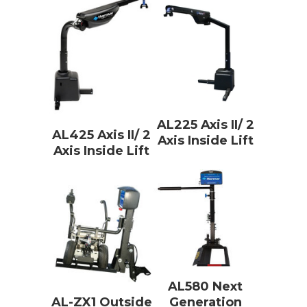
AL225 Axis II/ 2
AL425 Axis II/ 2
Axis Inside Lift
Axis Inside Lift
AL580 Next
AL-ZX1 Outside
Generation