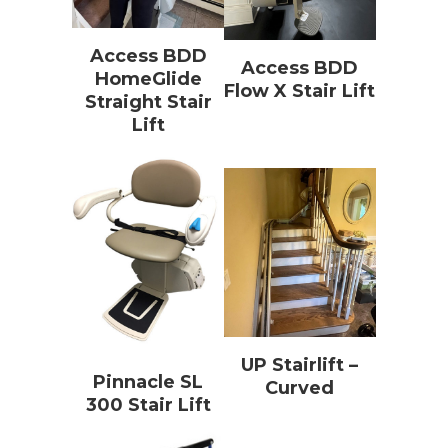
Access BDD
Access BDD
HomeGlide
Flow X Stair Lift
Straight Stair
Lift
UP Stairlift –
Pinnacle SL
Curved
300 Stair Lift