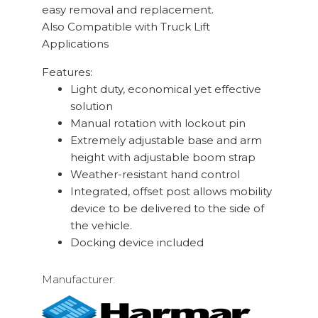
easy removal and replacement.
Also Compatible with Truck Lift
Applications
Features:
Light duty, economical yet effective
solution
Manual rotation with lockout pin
Extremely adjustable base and arm
height with adjustable boom strap
Weather-resistant hand control
Integrated, offset post allows mobility
device to be delivered to the side of
the vehicle.
Docking device included
Manufacturer: