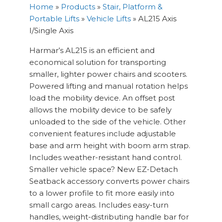
Home
»
Products
»
Stair, Platform &
Portable Lifts
»
Vehicle Lifts
»
AL215 Axis
I/Single Axis
Harmar’s AL215 is an efficient and
economical solution for transporting
smaller, lighter power chairs and scooters.
Powered lifting and manual rotation helps
load the mobility device. An offset post
allows the mobility device to be safely
unloaded to the side of the vehicle. Other
convenient features include adjustable
base and arm height with boom arm strap.
Includes weather-resistant hand control.
Smaller vehicle space? New EZ-Detach
Seatback accessory converts power chairs
to a lower profile to fit more easily into
small cargo areas. Includes easy-turn
handles, weight-distributing handle bar for