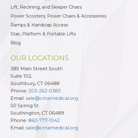
Lift, Reclining, and Sleeper Chairs
Power Scooters, Power Chairs & Accessories
Ramps & Handicap Access
Stair, Platform & Portable Lifts
Blog
OUR LOCATIONS
385 Main Street South
Suite 102,
Southbury
,
CT
06488
Phone:
203-262-0383
Email:
sale@cmamedical.org
50 Spring St.
Southington
,
CT
06489
Phone:
860-777-1042
Email:
sale@cmamedical.org