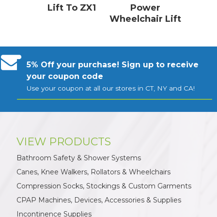
Lift To ZX1
Power
Wheelchair Lift
5% Off your purchase! Sign up to receive
your coupon code
Use your coupon at all our stores in CT, NY and CA!
VIEW PRODUCTS
Bathroom Safety & Shower Systems
Canes, Knee Walkers, Rollators & Wheelchairs
Compression Socks, Stockings & Custom Garments
CPAP Machines, Devices, Accessories & Supplies
Incontinence Supplies