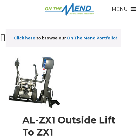
MENU
Click here
to browse our
On The Mend Portfolio
!
AL-ZX1 Outside Lift
To ZX1