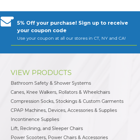
5% Off your purchase! Sign up to receive
your coupon code
Use your coupon at all our stores in CT, NY and CA!
VIEW PRODUCTS
Bathroom Safety & Shower Systems
Canes, Knee Walkers, Rollators & Wheelchairs
Compression Socks, Stockings & Custom Garments
CPAP Machines, Devices, Accessories & Supplies
Incontinence Supplies
Lift, Reclining, and Sleeper Chairs
Power Scooters, Power Chairs & Accessories