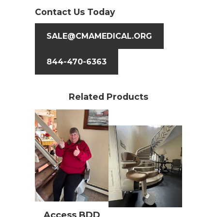
Contact Us Today
SALE@CMAMEDICAL.ORG
844-470-6363
Related Products
Access BDD