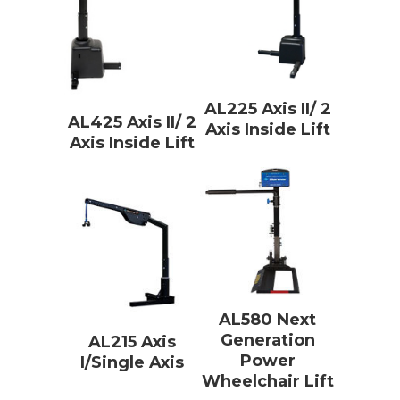
AL225 Axis II/ 2
AL425 Axis II/ 2
Axis Inside Lift
Axis Inside Lift
AL580 Next
Generation
AL215 Axis
Power
I/Single Axis
Wheelchair Lift