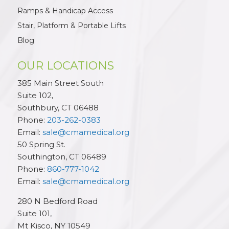
Ramps & Handicap Access
Stair, Platform & Portable Lifts
Blog
OUR LOCATIONS
385 Main Street South
Suite 102,
Southbury
,
CT
06488
Phone:
203-262-0383
Email:
sale@cmamedical.org
50 Spring St.
Southington
,
CT
06489
Phone:
860-777-1042
Email:
sale@cmamedical.org
280 N Bedford Road
Suite 101,
Mt Kisco
,
NY
10549