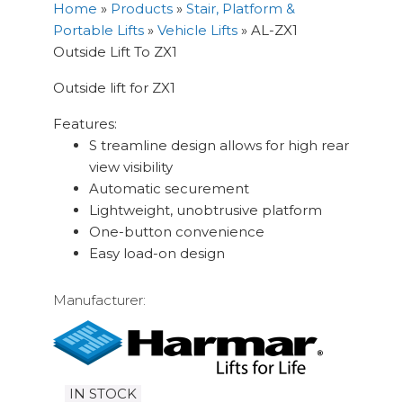
Home
»
Products
»
Stair, Platform &
Portable Lifts
»
Vehicle Lifts
»
AL-ZX1
Outside Lift To ZX1
Outside lift for ZX1
Features:
S treamline design allows for high rear
view visibility
Automatic securement
Lightweight, unobtrusive platform
One-button convenience
Easy load-on design
Manufacturer:
IN STOCK