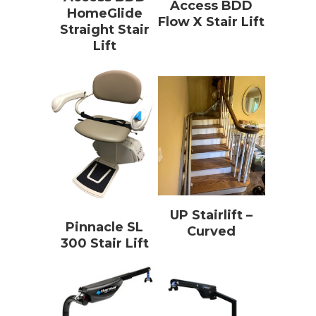
Access BDD
HomeGlide
Flow X Stair Lift
Straight Stair
Lift
UP Stairlift –
Pinnacle SL
Curved
300 Stair Lift