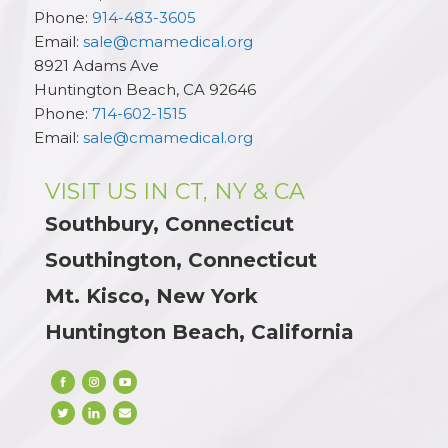
Phone:
914-483-3605
Email:
sale@cmamedical.org
8921 Adams Ave
Huntington Beach
,
CA
92646
Phone:
714-602-1515
Email:
sale@cmamedical.org
VISIT US IN CT, NY & CA
Southbury, Connecticut
Southington, Connecticut
Mt. Kisco, New York
Huntington Beach, California