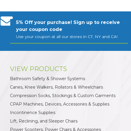
5% Off your purchase! Sign up to receive
your coupon code
Use your coupon at all our stores in CT, NY and CA!
VIEW PRODUCTS
Bathroom Safety & Shower Systems
Canes, Knee Walkers, Rollators & Wheelchairs
Compression Socks, Stockings & Custom Garments
CPAP Machines, Devices, Accessories & Supplies
Incontinence Supplies
Lift, Reclining, and Sleeper Chairs
Power Scooters, Power Chairs & Accessories