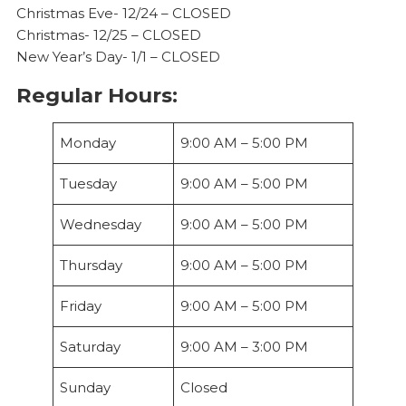
Christmas Eve- 12/24 – CLOSED
Christmas- 12/25 – CLOSED
New Year’s Day- 1/1 – CLOSED
Regular Hours:
Monday
9:00 AM – 5:00 PM
Tuesday
9:00 AM – 5:00 PM
Wednesday
9:00 AM – 5:00 PM
Thursday
9:00 AM – 5:00 PM
Friday
9:00 AM – 5:00 PM
Saturday
9:00 AM – 3:00 PM
Sunday
Closed