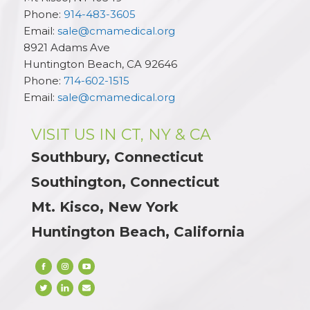
Phone:
914-483-3605
Email:
sale@cmamedical.org
8921 Adams Ave
Huntington Beach
,
CA
92646
Phone:
714-602-1515
Email:
sale@cmamedical.org
VISIT US IN CT, NY & CA
Southbury, Connecticut
Southington, Connecticut
Mt. Kisco, New York
Huntington Beach, California