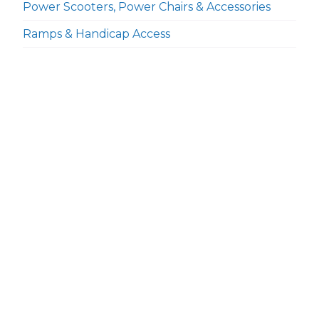
Power Scooters, Power Chairs & Accessories
Ramps & Handicap Access