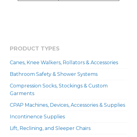
PRODUCT TYPES
Canes, Knee Walkers, Rollators & Accessories
Bathroom Safety & Shower Systems
Compression Socks, Stockings & Custom
Garments
CPAP Machines, Devices, Accessories & Supplies
Incontinence Supplies
Lift, Reclining, and Sleeper Chairs