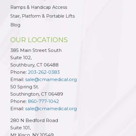
Ramps & Handicap Access
Stair, Platform & Portable Lifts
Blog
OUR LOCATIONS
385 Main Street South
Suite 102,
Southbury
,
CT
06488
Phone:
203-262-0383
Email:
sale@cmamedical.org
50 Spring St.
Southington
,
CT
06489
Phone:
860-777-1042
Email:
sale@cmamedical.org
280 N Bedford Road
Suite 101,
Mt Kisco
,
NY
10549