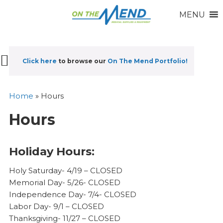
MENU
Click here
to browse our
On The Mend Portfolio
!
Home
»
Hours
Hours
Holiday Hours:
Holy Saturday- 4/19 – CLOSED
Memorial Day- 5/26- CLOSED
Independence Day- 7/4- CLOSED
Labor Day- 9/1 – CLOSED
Thanksgiving- 11/27 – CLOSED